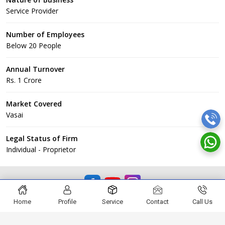
Service Provider
Number of Employees
Below 20 People
Annual Turnover
Rs. 1 Crore
Market Covered
Vasai
Legal Status of Firm
Individual - Proprietor
© EKVEERA CONSTRUCTION
Home
Profile
Service
Contact
Call Us