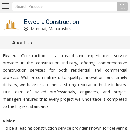
Ekveera Construction
Mumbai, Maharashtra
About Us
Ekveera Construction is a trusted and experienced service
provider in the construction industry, offering comprehensive
construction services for both residential and commercial
projects. With a commitment to quality, innovation, and timely
delivery, we have established a strong reputation in the industry.
Our team of skilled professionals, engineers, and project
managers ensures that every project we undertake is completed
to the highest standards.
Vision
To be a leading construction service provider known for delivering