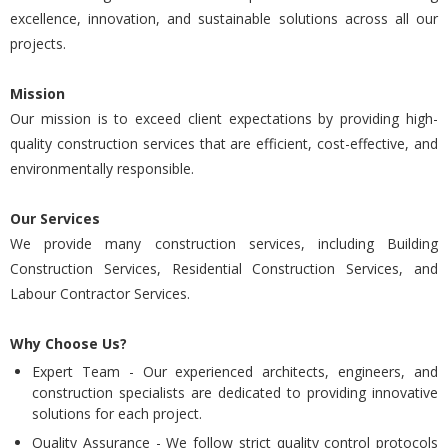
excellence, innovation, and sustainable solutions across all our
projects.
Mission
Our mission is to exceed client expectations by providing high-
quality construction services that are efficient, cost-effective, and
environmentally responsible.
Our Services
We provide many construction services, including Building
Construction Services, Residential Construction Services, and
Labour Contractor Services.
Why Choose Us?
Expert Team - Our experienced architects, engineers, and
construction specialists are dedicated to providing innovative
solutions for each project.
Quality Assurance - We follow strict quality control protocols