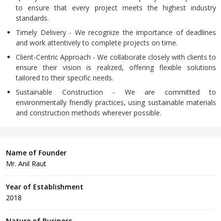
to ensure that every project meets the highest industry
standards.
Timely Delivery - We recognize the importance of deadlines
and work attentively to complete projects on time.
Client-Centric Approach - We collaborate closely with clients to
ensure their vision is realized, offering flexible solutions
tailored to their specific needs.
Sustainable Construction - We are committed to
environmentally friendly practices, using sustainable materials
and construction methods wherever possible.
Name of Founder
Mr. Anil Raut
Year of Establishment
2018
Nature of Business