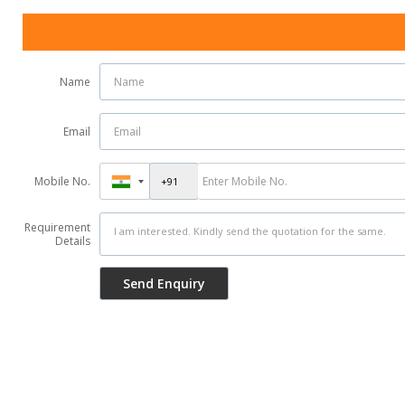
Name
Email
Mobile No.
Requirement
Details