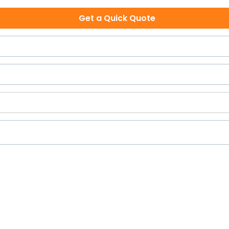
Get a Quick Quote